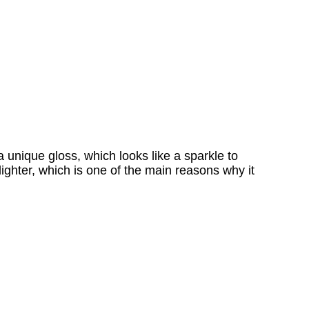
 unique gloss, which looks like a sparkle to
ighter, which is one of the main reasons why it