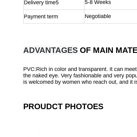
5-8 Weeks
Delivery time5
Negotiable
Payment term
ADVANTAGES
OF MAIN MATE
PVC:Rich in color and transparent. It can meet
the naked eye. Very fashionable and very popul
is welcomed by women who reach out, and it is
PROUDCT PHOTOES