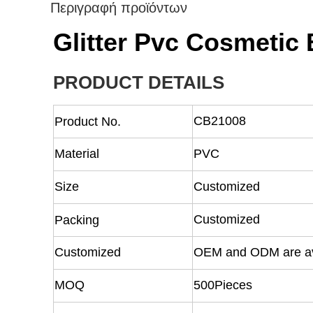
Περιγραφή προϊόντων
Glitter Pvc Cosmetic
PRODUCT DETAILS
CB21008
Product No.
Material
PVC
Size
Customized
Customized
Packing
Customized
OEM and ODM are av
MOQ
500Pieces