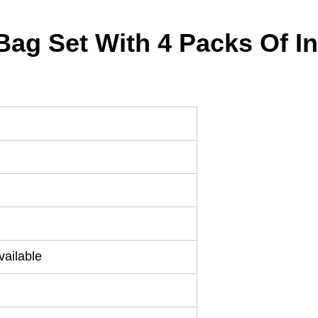
 Bag Set With 4 Packs Of 
ailable