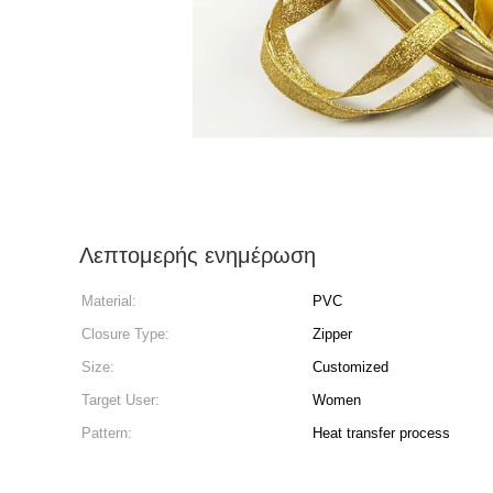
Λεπτομερής ενημέρωση
Material:
PVC
Closure Type:
Zipper
Size:
Customized
Target User:
Women
Pattern:
Heat transfer process