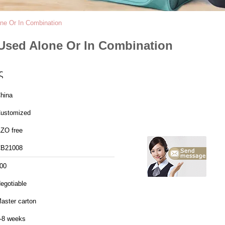
ne Or In Combination
 Used Alone Or In Combination
ς
hina
ustomized
ZO free
B21008
00
egotiable
aster carton
-8 weeks