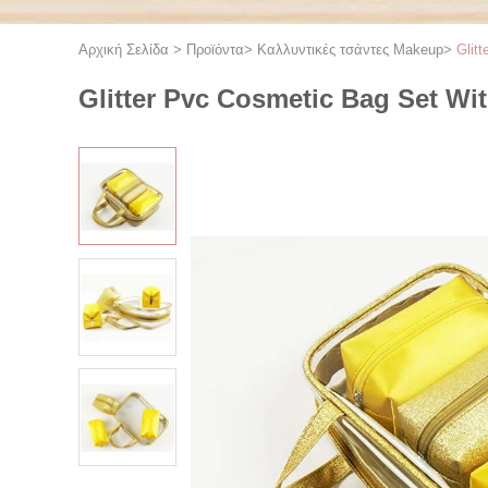
Αρχική Σελίδα
>
Προϊόντα
>
Καλλυντικές τσάντες Makeup
>
Glit
Glitter Pvc Cosmetic Bag Set W