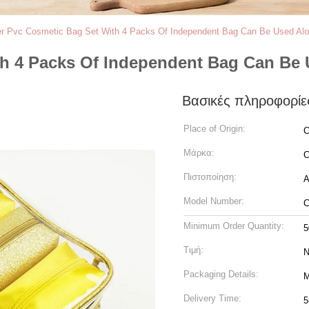
ter Pvc Cosmetic Bag Set With 4 Packs Of Independent Bag Can Be Used Alo
ith 4 Packs Of Independent Bag Can Be
Βασικές πληροφορίε
Place of Origin:
C
Μάρκα:
C
Πιστοποίηση:
A
Model Number:
C
Minimum Order Quantity:
5
Τιμή:
N
Packaging Details:
M
Delivery Time:
5