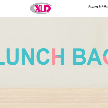
Αρχική Σελίδα