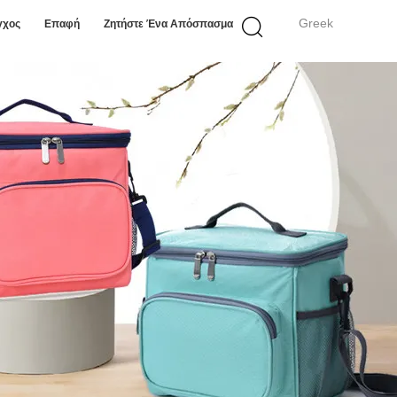
Greek
γχος
Επαφή
Ζητήστε Ένα Απόσπασμα