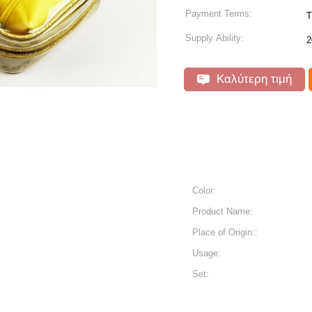
Payment Terms:
T
Supply Ability:
2
Καλύτερη τιμή
Color:
Product Name:
Place of Origin::
Usage:
Set: