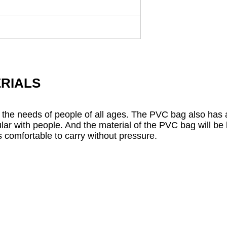
RIALS
 the needs of people of all ages. The PVC bag also has a
ar with people. And the material of the PVC bag will be l
 comfortable to carry without pressure.