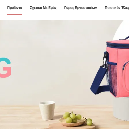
Προϊόντα
Σχετικά Με Εμάς
Γύρος Εργοστασίων
Ποιοτικός Έλε