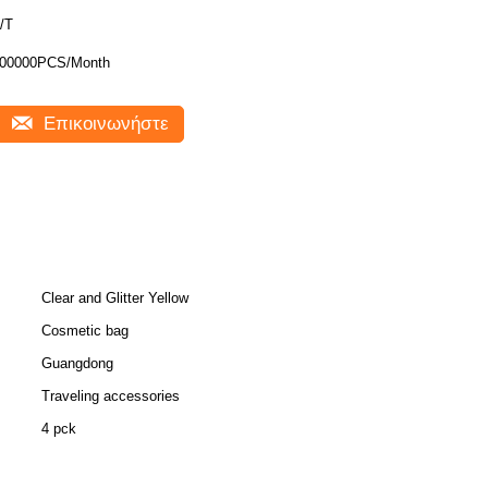
/T
00000PCS/Month
Επικοινωνήστε
Clear and Glitter Yellow
Cosmetic bag
Guangdong
Traveling accessories
4 pck