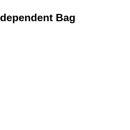
Independent Bag